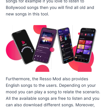
songs for example if you love to listen to
Bollywood songs then you will find all old and
new songs in this tool.
Furthermore, the Resso Mod also provides
English songs to the users. Depending on your
mood you can play a song to relate the scenario.
All the available songs are free to listen and you
can also download different songs. Moreover,