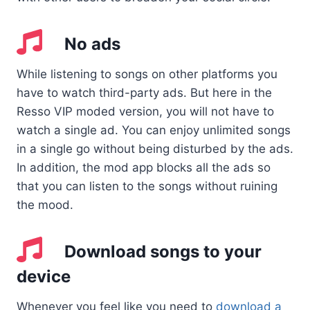
No ads
While listening to songs on other platforms you
have to watch third-party ads. But here in the
Resso VIP moded version, you will not have to
watch a single ad. You can enjoy unlimited songs
in a single go without being disturbed by the ads.
In addition, the mod app blocks all the ads so
that you can listen to the songs without ruining
the mood.
Download songs to your
device
Whenever you feel like you need to
download a