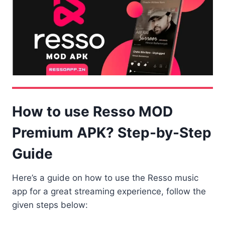
How to use Resso MOD
Premium APK? Step-by-Step
Guide
Here’s a guide on how to use the Resso music
app for a great streaming experience, follow the
given steps below: