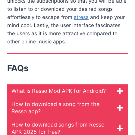
unlocks the subscriptions so that you will be able
to listen to or download your desired songs
effortlessly to escape from
stress
and keep your
mind cool. Lastly, the user interface fascinates
the users as it is more attractive compared to
other online music apps.
FAQs
What is Resso Mod APK for Android?
How to download a song from the
Resso app?
How to download songs from Resso
APK 2025 for free?