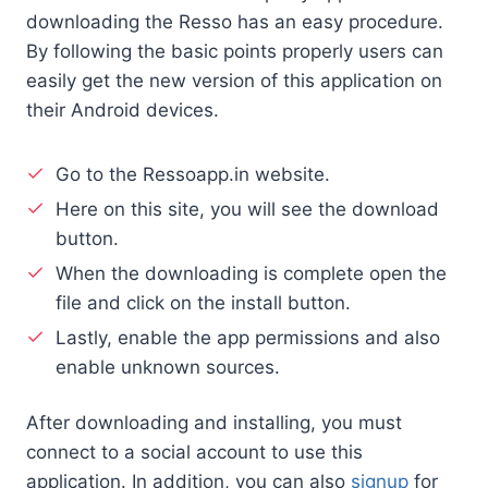
downloading the Resso has an easy procedure.
By following the basic points properly users can
easily get the new version of this application on
their Android devices.
Go to the Ressoapp.in website.
Here on this site, you will see the download
button.
When the downloading is complete open the
file and click on the install button.
Lastly, enable the app permissions and also
enable unknown sources.
After downloading and installing, you must
connect to a social account to use this
application. In addition, you can also
signup
for