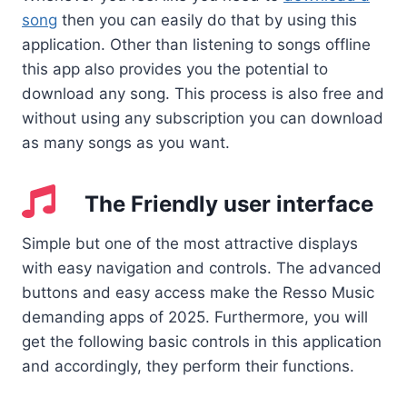
song
then you can easily do that by using this
application. Other than listening to songs offline
this app also provides you the potential to
download any song. This process is also free and
without using any subscription you can download
as many songs as you want.
The Friendly user interface
Simple but one of the most attractive displays
with easy navigation and controls. The advanced
buttons and easy access make the Resso Music
demanding apps of 2025. Furthermore, you will
get the following basic controls in this application
and accordingly, they perform their functions.