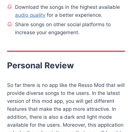
Download the songs in the highest available
audio quality
for a better experience.
Share songs on other social platforms to
increase your engagement.
Personal Review
So far there is no app like the Resso Mod that will
provide diverse songs to the users. In the latest
version of this mod app, you will get different
features that make the app more attractive. In
addition, there is also a dark and light mode
available for the users. Moreover, this application