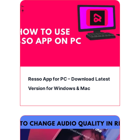
Resso App for PC – Download Latest
Version for Windows & Mac