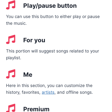
Play/pause button
You can use this button to either play or pause
the music.
For you
This portion will suggest songs related to your
playlist.
Me
Here in this section, you can customize the
history, favorites,
artists
, and offline songs.
Premium