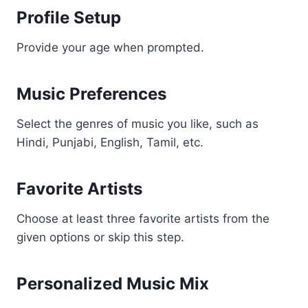
Profile Setup
Provide your age when prompted.
Music Preferences
Select the genres of music you like, such as
Hindi, Punjabi, English, Tamil, etc.
Favorite Artists
Choose at least three favorite artists from the
given options or skip this step.
Personalized Music Mix