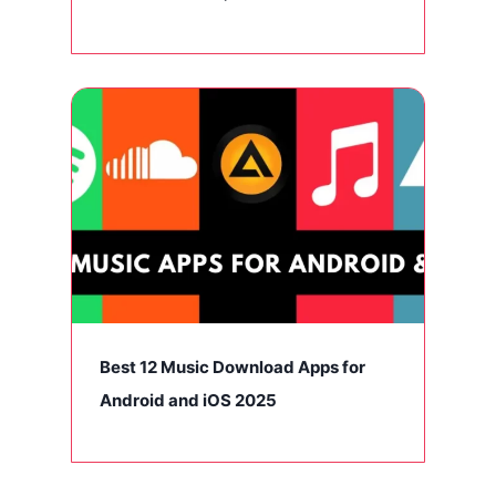
Best 12 Music Download Apps for
Android and iOS 2025