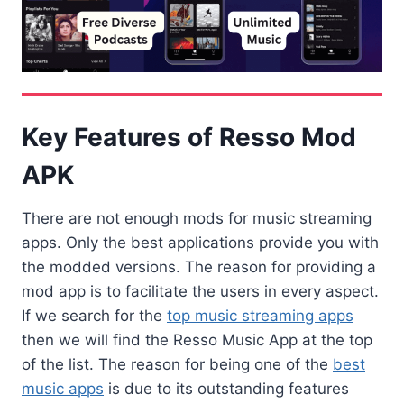
Key Features of Resso Mod
APK
There are not enough mods for music streaming
apps. Only the best applications provide you with
the modded versions. The reason for providing a
mod app is to facilitate the users in every aspect.
If we search for the
top music streaming apps
then we will find the Resso Music App at the top
of the list. The reason for being one of the
best
music apps
is due to its outstanding features