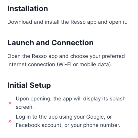
Installation
Download and install the Resso app and open it.
Launch and Connection
Open the Resso app and choose your preferred
internet connection (Wi-Fi or mobile data).
Initial Setup
Upon opening, the app will display its splash
screen.
Log in to the app using your Google, or
Facebook account, or your phone number.