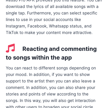
Resso Pro APK provides you this feature. You can
download the lyrics of all available songs with a
single tap. Furthermore, you can select specific
lines to use in your social accounts like
Instagram, Facebook, Whatsapp status, and
TikTok to make your content more attractive.
Reacting and commenting
to songs within the app
You can react to different songs depending on
your mood. In addition, if you want to show
support to the artist then you can also leave a
comment. In addition, you can also share your
stories and points of view according to the
songs. In this way, you will also get interaction
with other users to broaden your social circle.