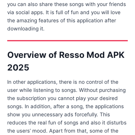
you can also share these songs with your friends
via social apps. It is full of fun and you will love
the amazing features of this application after
downloading it.
Overview of Resso Mod APK
2025
In other applications, there is no control of the
user while listening to songs. Without purchasing
the subscription you cannot play your desired
songs. In addition, after a song, the applications
show you unnecessary ads forcefully. This
reduces the real fun of songs and also it disturbs
the users’ mood. Apart from that, some of the