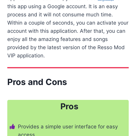
this app using a Google account. It is an easy
process and it will not consume much time.
Within a couple of seconds, you can activate your
account with this application. After that, you can
enjoy all the amazing features and songs
provided by the latest version of the Resso Mod
VIP application.
Pros and Cons
Pros
Provides a simple user interface for easy
access.