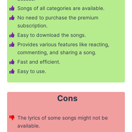
Songs of all categories are available.
No need to purchase the premium
subscription.
Easy to download the songs.
Provides various features like reacting,
commenting, and sharing a song.
Fast and efficient.
Easy to use.
Cons
The lyrics of some songs might not be
available.