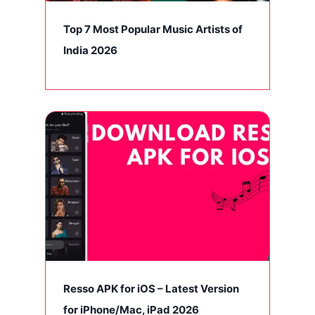
Top 7 Most Popular Music Artists of
India 2026
Resso APK for iOS – Latest Version
for iPhone/Mac, iPad 2026