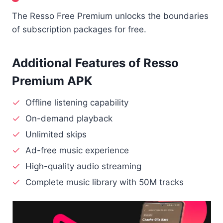
The Resso Free Premium unlocks the boundaries
of subscription packages for free.
Additional Features of Resso
Premium APK
Offline listening capability
On-demand playback
Unlimited skips
Ad-free music experience
High-quality audio streaming
Complete music library with 50M tracks