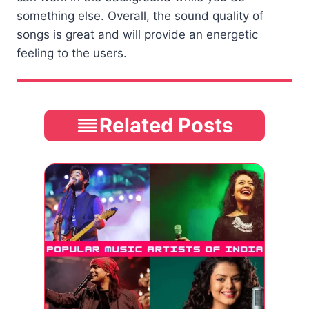
something else. Overall, the sound quality of
songs is great and will provide an energetic
feeling to the users.
Related Posts