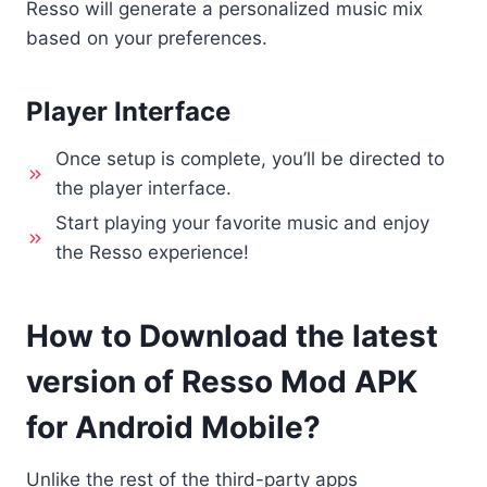
Resso will generate a personalized music mix
based on your preferences.
Player Interface
Once setup is complete, you’ll be directed to
the player interface.
Start playing your favorite music and enjoy
the Resso experience!
How to Download the latest
version of Resso Mod APK
for Android Mobile?
Unlike the rest of the third-party apps