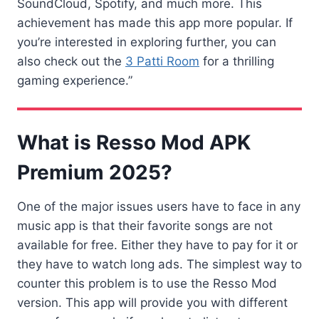
SoundCloud, Spotify, and much more. This
achievement has made this app more popular. If
you’re interested in exploring further, you can
also check out the
3 Patti Room
for a thrilling
gaming experience.”
What is Resso Mod APK
Premium 2025?
One of the major issues users have to face in any
music app is that their favorite songs are not
available for free. Either they have to pay for it or
they have to watch long ads. The simplest way to
counter this problem is to use the Resso Mod
version. This app will provide you with different