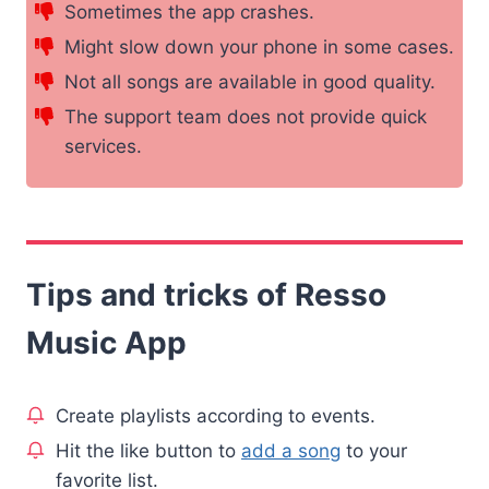
Sometimes the app crashes.
Might slow down your phone in some cases.
Not all songs are available in good quality.
The support team does not provide quick
services.
Tips and tricks of Resso
Music App
Create playlists according to events.
Hit the like button to
add a song
to your
favorite list.