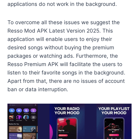
applications do not work in the background.
To overcome all these issues we suggest the
Resso Mod APK Latest Version 2025. This
application will enable users to enjoy their
desired songs without buying the premium
packages or watching ads. Furthermore, the
Resso Premium APK will facilitate the users to
listen to their favorite songs in the background.
Apart from that, there are no issues of account
ban or data interruption.