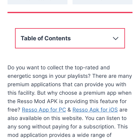
Table of Contents
Do you want to collect the top-rated and
energetic songs in your playlists? There are many
premium applications that can provide you with
this facility. But why choose a premium app when
the Resso Mod APK is providing this feature for
free?
Resso App for PC
&
Resso Apk for iOS
are
also available on this website. You can listen to
any song without paying for a subscription. This
mod application provides a wide range of