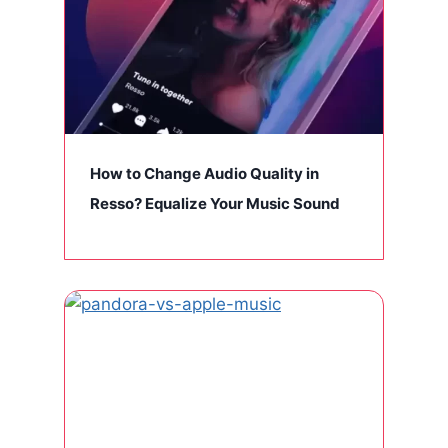
How to Change Audio Quality in
Resso? Equalize Your Music Sound