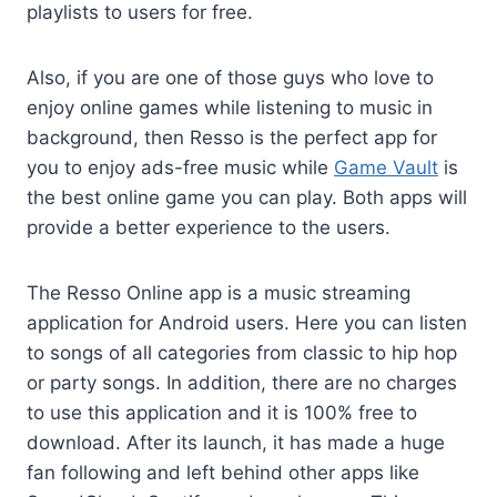
playlists to users for free.
Also, if you are one of those guys who love to
enjoy online games while listening to music in
background, then Resso is the perfect app for
you to enjoy ads-free music while
Game Vault
is
the best online game you can play. Both apps will
provide a better experience to the users.
The Resso Online app is a music streaming
application for Android users. Here you can listen
to songs of all categories from classic to hip hop
or party songs. In addition, there are no charges
to use this application and it is 100% free to
download. After its launch, it has made a huge
fan following and left behind other apps like