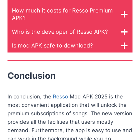
How much it costs for Resso Premium
APK?
Who is the developer of Resso APK?
Is mod APK safe to download?
Conclusion
In conclusion, the
Resso
Mod APK 2025 is the
most convenient application that will unlock the
premium subscriptions of songs. The new version
provides all the facilities that users mostly
demand. Furthermore, the app is easy to use and
can work in the background while you do