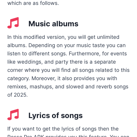
which are as follows.
Music albums
In this modified version, you will get unlimited
albums. Depending on your music taste you can
listen to different songs. Furthermore, for events
like weddings, and party there is a separate
corner where you will find all songs related to this
category. Moreover, it also provides you with
remixes, mashups, and slowed and reverb songs
of 2025.
Lyrics of songs
If you want to get the lyrics of songs then the