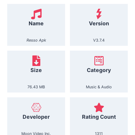
Name
Version
Resso Apk
V3.7.4
Size
Category
76.43 MB
Music & Audio
Developer
Rating Count
Moon Video Inc.
1311