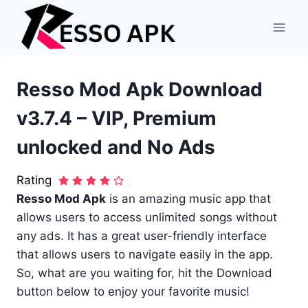
Skip
to
content
Resso Mod Apk Download
v3.7.4 – VIP, Premium
unlocked and No Ads
Rating
Resso Mod Apk
is an amazing music app that
allows users to access unlimited songs without
any ads. It has a great user-friendly interface
that allows users to navigate easily in the app.
So, what are you waiting for, hit the Download
button below to enjoy your favorite music!