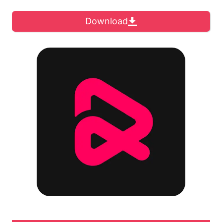
Download