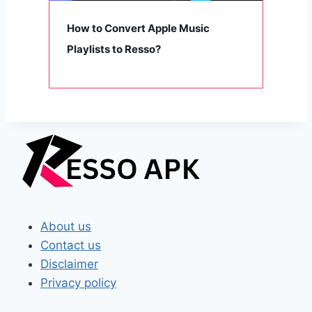
How to Convert Apple Music
Playlists to Resso?
About us
Contact us
Disclaimer
Privacy policy