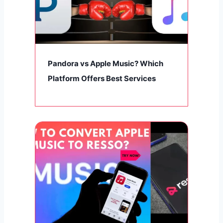
Pandora vs Apple Music? Which
Platform Offers Best Services