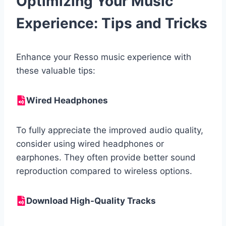
Optimizing Your Music
Experience: Tips and Tricks
Enhance your Resso music experience with
these valuable tips:
Wired Headphones
To fully appreciate the improved audio quality,
consider using wired headphones or
earphones. They often provide better sound
reproduction compared to wireless options.
Download High-Quality Tracks