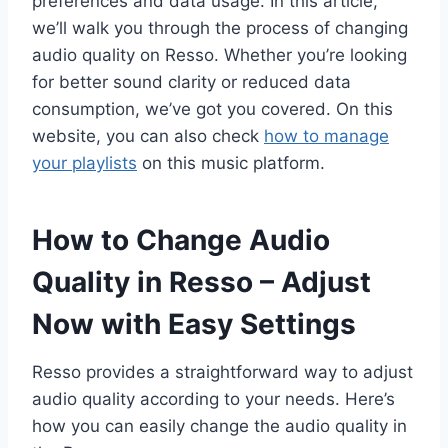
preferences and data usage. In this article,
we’ll walk you through the process of changing
audio quality on Resso. Whether you’re looking
for better sound clarity or reduced data
consumption, we’ve got you covered. On this
website, you can also check
how to manage
your playlists
on this music platform.
How to Change Audio
Quality in Resso – Adjust
Now with Easy Settings
Resso provides a straightforward way to adjust
audio quality according to your needs. Here’s
how you can easily change the audio quality in