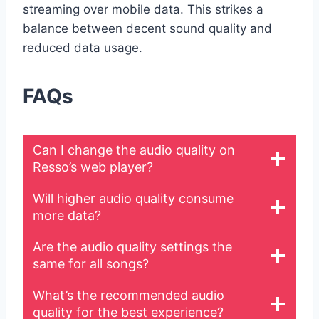
streaming over mobile data. This strikes a
balance between decent sound quality and
reduced data usage.
FAQs
Can I change the audio quality on
Resso’s web player?
Will higher audio quality consume
more data?
Are the audio quality settings the
same for all songs?
What’s the recommended audio
quality for the best experience?