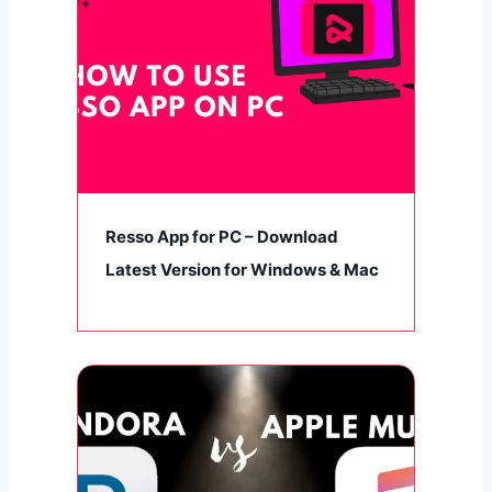
Resso App for PC – Download
Latest Version for Windows & Mac