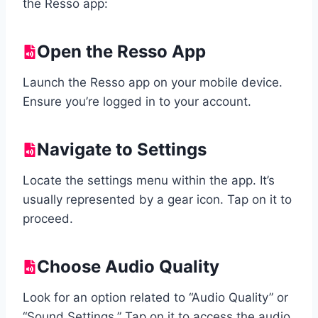
the Resso app:
Open the Resso App
Launch the Resso app on your mobile device.
Ensure you’re logged in to your account.
Navigate to Settings
Locate the settings menu within the app. It’s
usually represented by a gear icon. Tap on it to
proceed.
Choose Audio Quality
Look for an option related to “Audio Quality” or
“Sound Settings.” Tap on it to access the audio