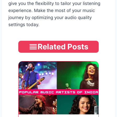
give you the flexibility to tailor your listening
experience. Make the most of your music
journey by optimizing your audio quality
settings today.
Related Posts