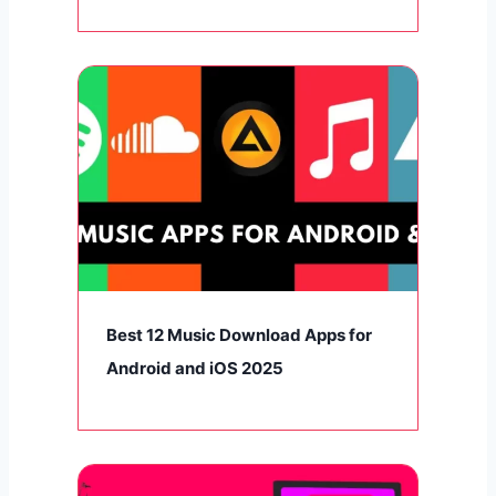
Best 12 Music Download Apps for
Android and iOS 2025