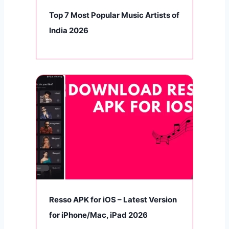
Top 7 Most Popular Music Artists of
India 2026
Resso APK for iOS – Latest Version
for iPhone/Mac, iPad 2026