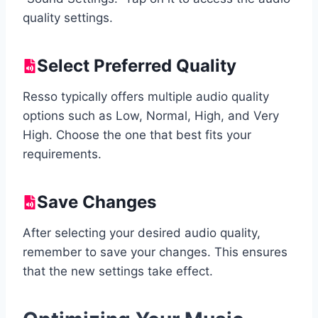
quality settings.
Select Preferred Quality
Resso typically offers multiple audio quality
options such as Low, Normal, High, and Very
High. Choose the one that best fits your
requirements.
Save Changes
After selecting your desired audio quality,
remember to save your changes. This ensures
that the new settings take effect.