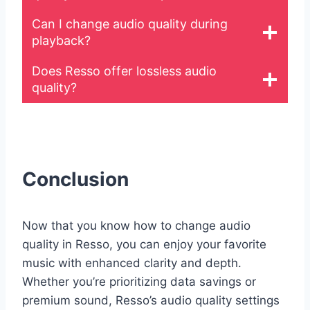
Can I change audio quality during
playback?
Does Resso offer lossless audio
quality?
Conclusion
Now that you know how to change audio
quality in Resso, you can enjoy your favorite
music with enhanced clarity and depth.
Whether you’re prioritizing data savings or
premium sound, Resso’s audio quality settings