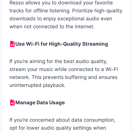
Resso allows you to download your favorite
tracks for offline listening. Prioritize high-quality
downloads to enjoy exceptional audio even
when not connected to the internet.
Use Wi-Fi for High-Quality Streaming
If you’re aiming for the best audio quality,
stream your music while connected to a Wi-Fi
network. This prevents buffering and ensures
uninterrupted playback.
Manage Data Usage
If you’re concerned about data consumption,
opt for lower audio quality settings when