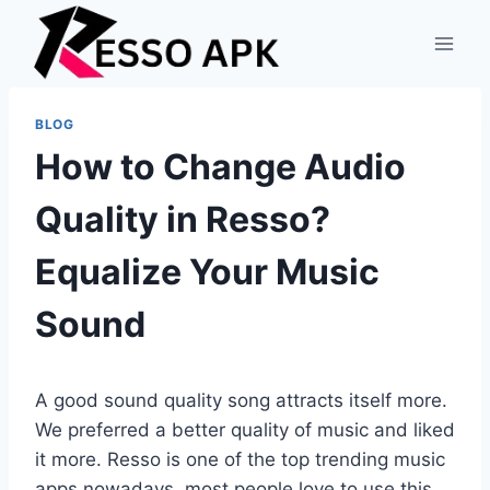
Skip
to
content
BLOG
How to Change Audio
Quality in Resso?
Equalize Your Music
Sound
A good sound quality song attracts itself more.
We preferred a better quality of music and liked
it more. Resso is one of the top trending music
apps nowadays, most people love to use this