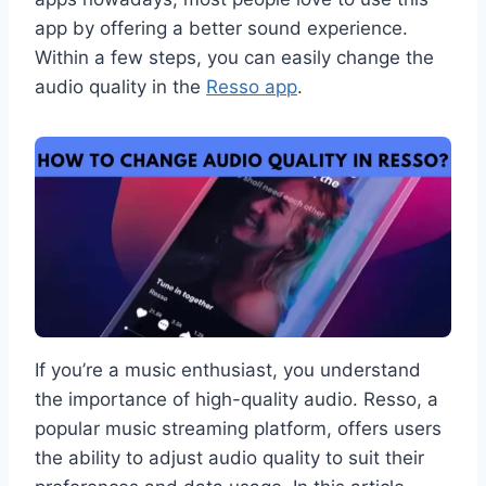
app by offering a better sound experience.
Within a few steps, you can easily change the
audio quality in the
Resso app
.
If you’re a music enthusiast, you understand
the importance of high-quality audio. Resso, a
popular music streaming platform, offers users
the ability to adjust audio quality to suit their