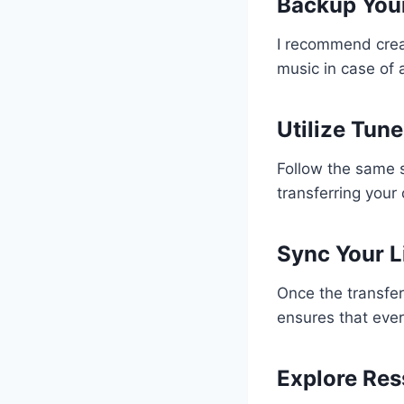
Backup Your
I recommend creat
music in case of
Utilize Tu
Follow the same 
transferring your
Sync Your L
Once the transfer
ensures that ever
Explore Res