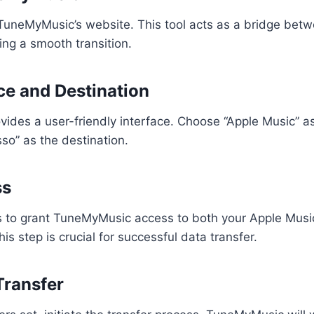
 TuneMyMusic’s website. This tool acts as a bridge bet
ng a smooth transition.
ce and Destination
ides a user-friendly interface. Choose “Apple Music” a
so” as the destination.
ss
s to grant TuneMyMusic access to both your Apple Music
s step is crucial for successful data transfer.
 Transfer