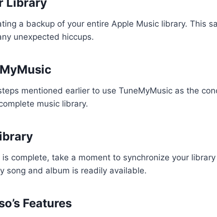
 Library
ing a backup of your entire Apple Music library. This s
 any unexpected hiccups.
neMyMusic
steps mentioned earlier to use TuneMyMusic as the cond
 complete music library.
ibrary
 is complete, take a moment to synchronize your library
y song and album is readily available.
so’s Features