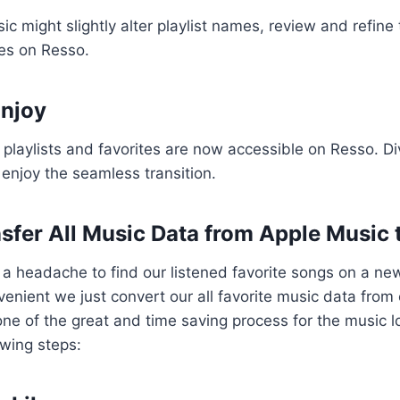
 might slightly alter playlist names, review and refin
ces on Resso.
Enjoy
 playlists and favorites are now accessible on Resso. Di
 enjoy the seamless transition.
sfer All Music Data from Apple Music 
 a headache to find our listened favorite songs on a ne
enient we just convert our all favorite music data from
one of the great and time saving process for the music lo
owing steps: