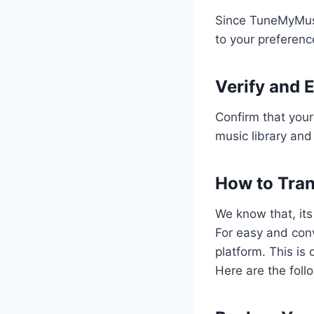
Since TuneMyMusic
to your preferen
Verify and 
Confirm that your
music library and
How to Tran
We know that, its
For easy and conv
platform. This is 
Here are the foll