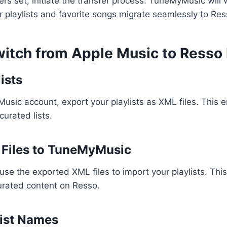
rs set, initiate the transfer process. TuneMyMusic will 
r playlists and favorite songs migrate seamlessly to Res
itch from Apple Music to Resso
ists
usic account, export your playlists as XML files. This 
curated lists.
 Files to TuneMyMusic
se the exported XML files to import your playlists. This
urated content on Resso.
list Names