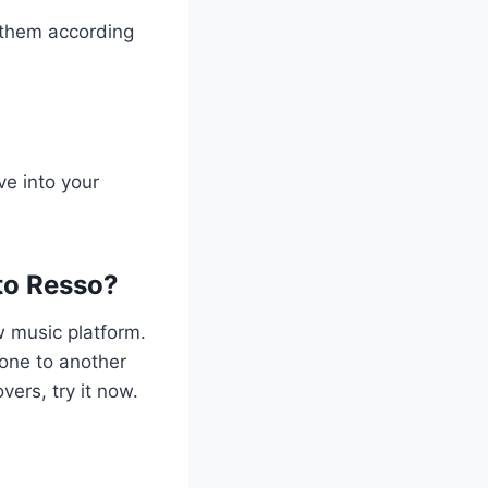
e them according
ve into your
to Resso?
w music platform.
 one to another
vers, try it now.