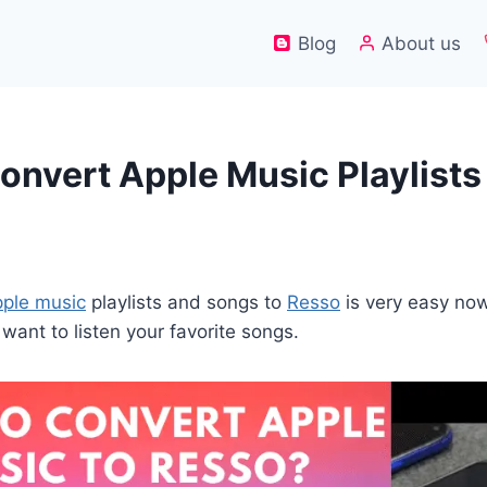
Blog
About us
onvert Apple Music Playlists
ple music
playlists and songs to
Resso
is very easy now
want to listen your favorite songs.