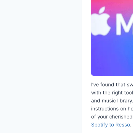
I’ve found that s
with the right too
and music library.
instructions on h
of your cherished
Spotify to Resso
.