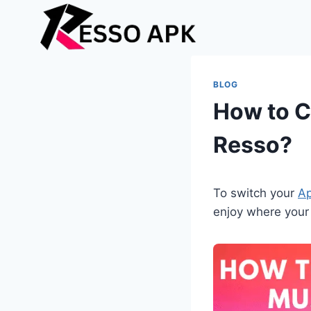
Skip
to
content
BLOG
How to C
Resso?
To switch your
Ap
enjoy where your 