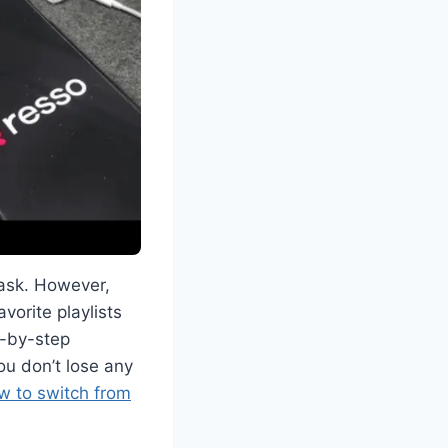
task. However,
vorite playlists
ep-by-step
ou don’t lose any
w to switch from