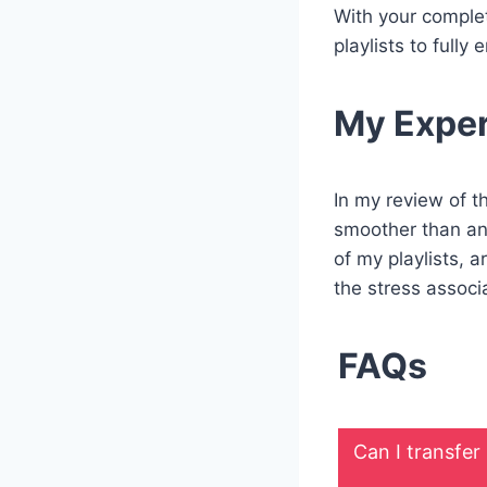
With your complet
playlists to full
My Expe
In my review of t
smoother than ant
of my playlists, 
the stress associ
FAQs
Can I transfer