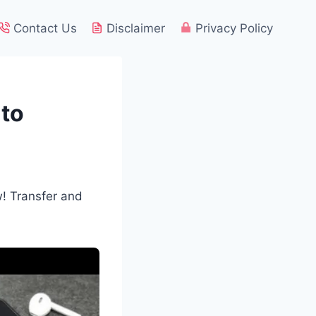
Contact Us
Disclaimer
Privacy Policy
 to
! Transfer and