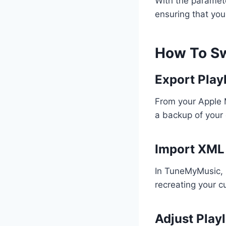
With the paramete
ensuring that you
How To Sw
Export Playl
From your Apple M
a backup of your 
Import XML
In TuneMyMusic, u
recreating your c
Adjust Play