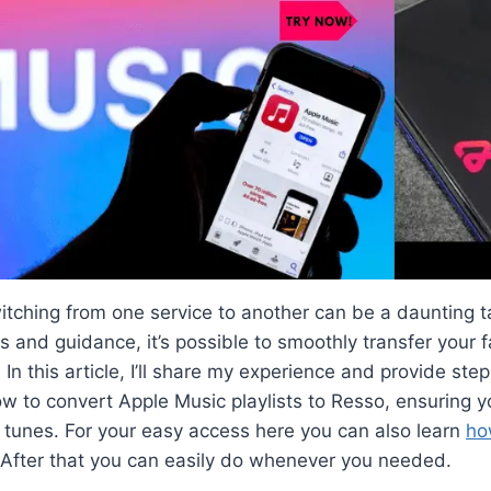
witching from one service to another can be a daunting 
ls and guidance, it’s possible to smoothly transfer your fa
 In this article, I’ll share my experience and provide st
ow to convert Apple Music playlists to Resso, ensuring y
 tunes. For your easy access here you can also learn
ho
 After that you can easily do whenever you needed.