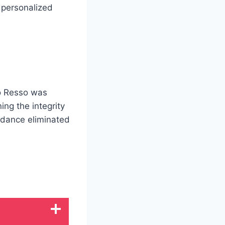
 personalized
to Resso was
ng the integrity
idance eliminated