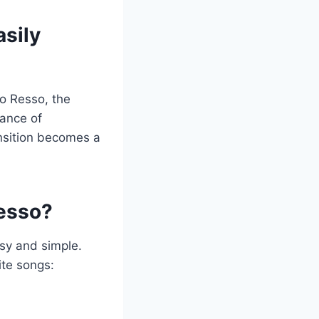
asily
to Resso, the
tance of
nsition becomes a
Resso?
asy and simple.
ite songs: