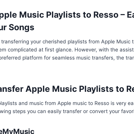
ple Music Playlists to Resso – E
ur Songs
transferring your cherished playlists from Apple Music 
m complicated at first glance. However, with the assis
referred platform for seamless music transfers, the tra
ansfer Apple Music Playlists to 
playlists and music from Apple music to Resso is very e
owing steps you can easily transfer or convert your favor
neMyMusic