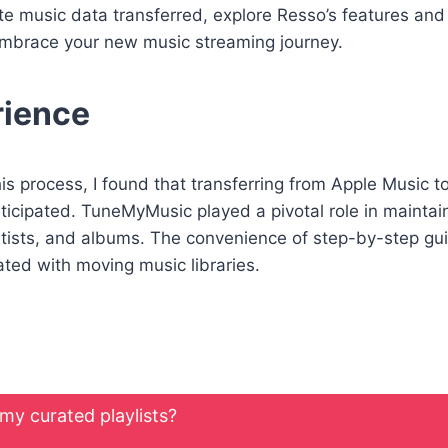
e music data transferred, explore Resso’s features and
y embrace your new music streaming journey.
rience
his process, I found that transferring from Apple Music 
icipated. TuneMyMusic played a pivotal role in maintaini
artists, and albums. The convenience of step-by-step gu
ated with moving music libraries.
 my curated playlists?