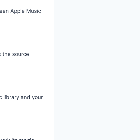
ween Apple Music
s the source
 library and your