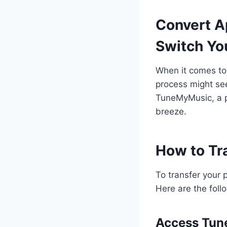
Convert Ap
Switch Yo
When it comes to 
process might see
TuneMyMusic, a p
breeze.
How to Tr
To transfer your 
Here are the foll
Access Tu