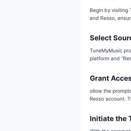
Begin by visiting
and Resso, ensuri
Select Sour
TuneMyMusic prov
platform and “Res
Grant Acce
ollow the prompt
Resso account. Thi
Initiate the