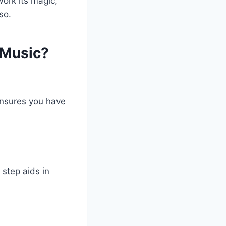
work its magic,
so.
 Music?
ensures you have
 step aids in