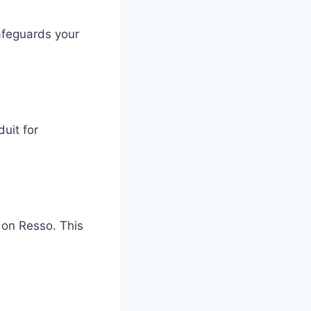
afeguards your
uit for
 on Resso. This