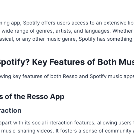
ing app, Spotify offers users access to an extensive libr
 wide range of genres, artists, and languages. Whether 
assical, or any other music genre, Spotify has something
Spotify? Key Features of Both Mu
owing key features of both Resso and Spotify music app
s of the Resso App
raction
 apart with its social interaction features, allowing use
 music-sharing videos. It fosters a sense of community