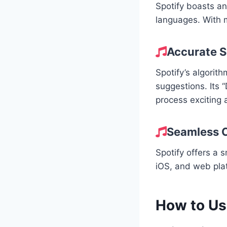
Spotify boasts an
languages. With mi
Accurate 
Spotify’s algorit
suggestions. Its 
process exciting 
Seamless C
Spotify offers a 
iOS, and web pla
How to Us