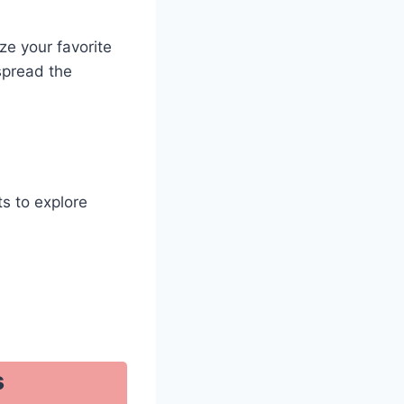
ze your favorite
spread the
ts to explore
s