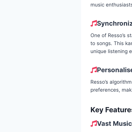
music enthusiasts
Synchroniz
One of Resso’s sta
to songs. This k
unique listening 
Personalise
Resso’s algorithm
preferences, makin
Key Feature
Vast Music