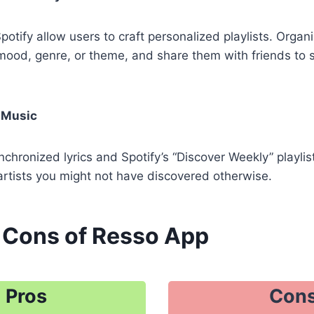
otify allow users to craft personalized playlists. Organi
mood, genre, or theme, and share them with friends to 
 Music
nchronized lyrics and Spotify’s “Discover Weekly” playlis
artists you might not have discovered otherwise.
 Cons of Resso App
Pros
Con