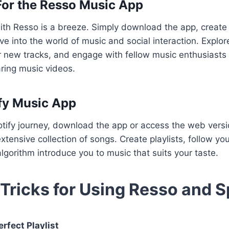
For the Resso Music App
ith Resso is a breeze. Simply download the app, create
ive into the world of music and social interaction. Explo
er new tracks, and engage with fellow music enthusiast
ring music videos.
fy Music App
tify journey, download the app or access the web versio
xtensive collection of songs. Create playlists, follow your
algorithm introduce you to music that suits your taste.
 Tricks for Using Resso and S
rfect Playlist