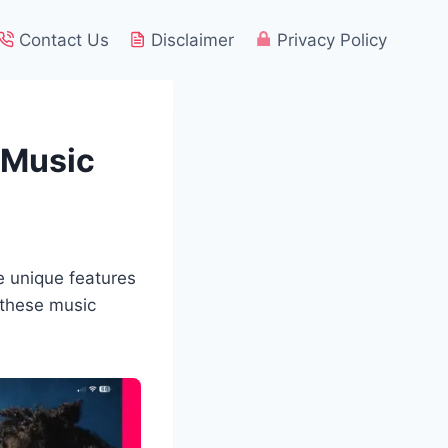
Contact Us
Disclaimer
Privacy Policy
r Music
e unique features
 these music