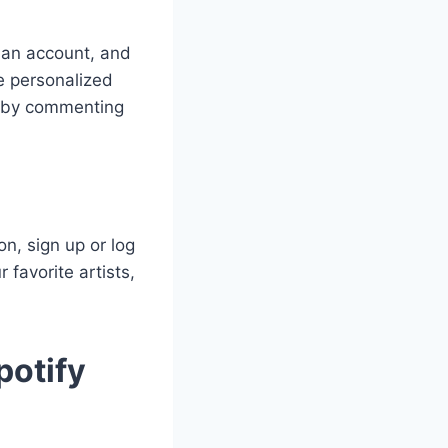
 an account, and
re personalized
s by commenting
n, sign up or log
 favorite artists,
potify