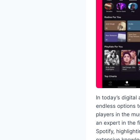
In today’s digital
endless options t
players in the mu
an expert in the 
Spotify, highligh
extensive knowle