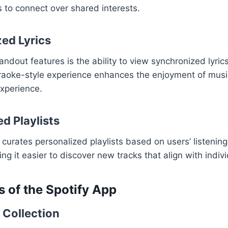
 to connect over shared interests.
ed Lyrics
ndout features is the ability to view synchronized lyrics
araoke-style experience enhances the enjoyment of musi
experience.
d Playlists
 curates personalized playlists based on users’ listenin
g it easier to discover new tracks that align with indivi
s of the Spotify App
 Collection