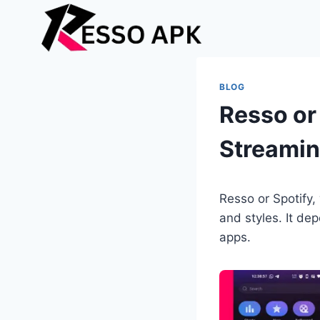
Skip
to
content
BLOG
Resso or 
Streami
Resso or Spotify,
and styles. It de
apps.