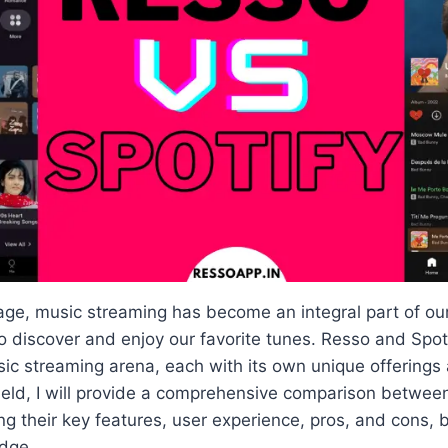
 age, music streaming has become an integral part of our 
o discover and enjoy our favorite tunes. Resso and Spot
sic streaming arena, each with its own unique offerings
field, I will provide a comprehensive comparison betwe
ting their key features, user experience, pros, and cons
dge.