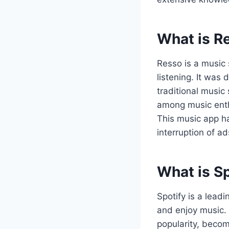
What is R
Resso is a music 
listening. It was
traditional music
among music enthu
This music app ha
interruption of a
What is S
Spotify is a lead
and enjoy music.
popularity, becom