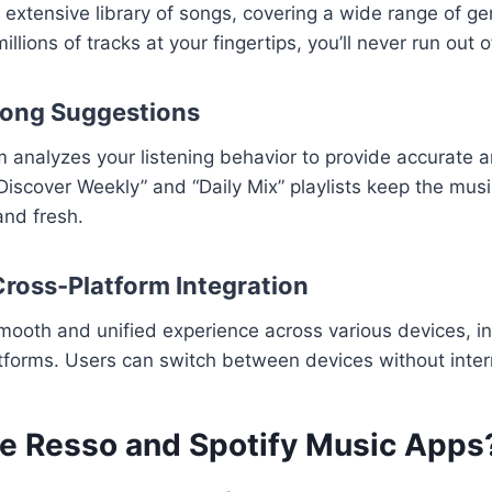
 extensive library of songs, covering a wide range of gen
llions of tracks at your fingertips, you’ll never run out o
Song Suggestions
hm analyzes your listening behavior to provide accurate 
“Discover Weekly” and “Daily Mix” playlists keep the mus
and fresh.
ross-Platform Integration
smooth and unified experience across various devices, i
tforms. Users can switch between devices without inter
e Resso and Spotify Music Apps