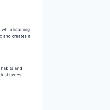
 while listening
c and creates a
g habits and
dual tastes.