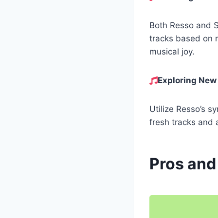
Both Resso and Sp
tracks based on 
musical joy.
Exploring New
Utilize Resso’s sy
fresh tracks and 
Pros and