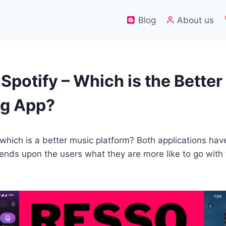
Blog
About us
Spotify – Which is the Bette
ng App?
 which is a better music platform? Both applications hav
pends upon the users what they are more like to go with