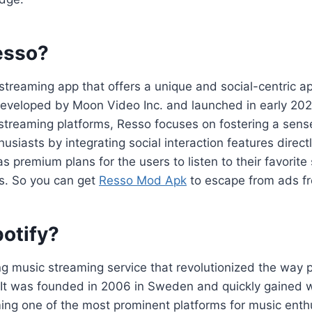
esso?
streaming app that offers a unique and social-centric a
 developed by Moon Video Inc. and launched in early 202
 streaming platforms, Resso focuses on fostering a sen
siasts by integrating social interaction features directl
s premium plans for the users to listen to their favorite
ds. So you can get
Resso Mod Apk
to escape from ads fr
potify?
ing music streaming service that revolutionized the way
 It was founded in 2006 in Sweden and quickly gained
ing one of the most prominent platforms for music enth