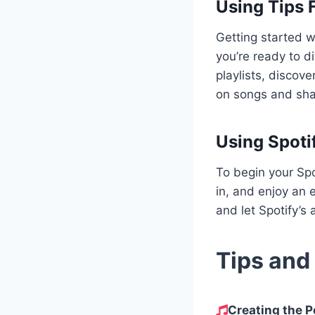
Using Tips 
Getting started w
you’re ready to d
playlists, discov
on songs and sha
Using Spoti
To begin your Spo
in, and enjoy an e
and let Spotify’s 
Tips and
Creating the Pe