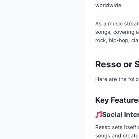
worldwide.
As a music stream
songs, covering a
rock, hip-hop, cl
Resso or 
Here are the foll
Key Feature
Social Inte
Resso sets itself
songs and create