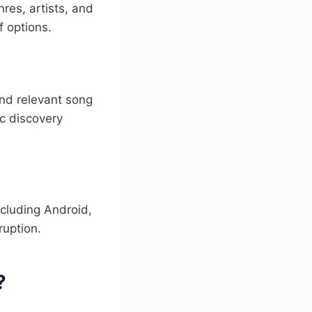
res, artists, and
f options.
and relevant song
ic discovery
ncluding Android,
ruption.
?