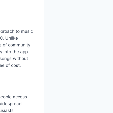
pproach to music
0. Unlike
se of community
y into the app.
 songs without
ee of cost.
 people access
 widespread
usiasts