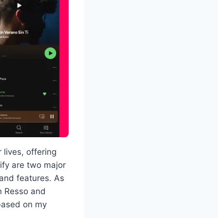
lives, offering
ify are two major
 and features. As
en Resso and
, based on my