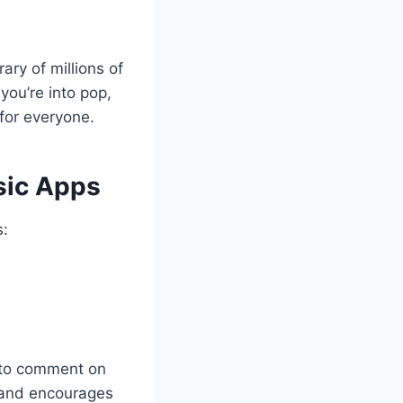
ary of millions of
you’re into pop,
 for everyone.
sic Apps
s:
rs to comment on
 and encourages