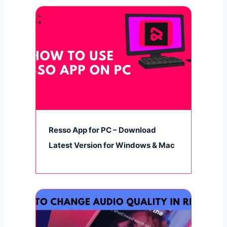
Resso App for PC – Download
Latest Version for Windows & Mac