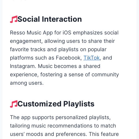
Social Interaction
Resso Music App for iOS emphasizes social
engagement, allowing users to share their
favorite tracks and playlists on popular
platforms such as Facebook,
TikTok
, and
Instagram. Music becomes a shared
experience, fostering a sense of community
among users.
Customized Playlists
The app supports personalized playlists,
tailoring music recommendations to match
users’ moods and preferences. This feature