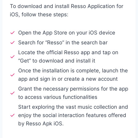
To download and install Resso Application for
iOS, follow these steps:
Open the App Store on your iOS device
Search for “Resso” in the search bar
Locate the official Resso app and tap on
“Get” to download and install it
Once the installation is complete, launch the
app and sign in or create a new account
Grant the necessary permissions for the app
to access various functionalities
Start exploring the vast music collection and
enjoy the social interaction features offered
by Resso Apk iOS.