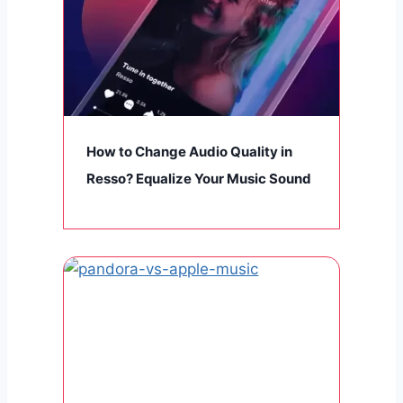
How to Change Audio Quality in
Resso? Equalize Your Music Sound