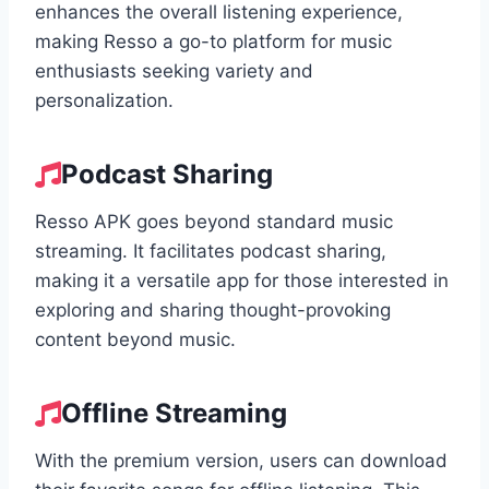
enhances the overall listening experience,
making Resso a go-to platform for music
enthusiasts seeking variety and
personalization.
Podcast Sharing
Resso APK goes beyond standard music
streaming. It facilitates podcast sharing,
making it a versatile app for those interested in
exploring and sharing thought-provoking
content beyond music.
Offline Streaming
With the premium version, users can download