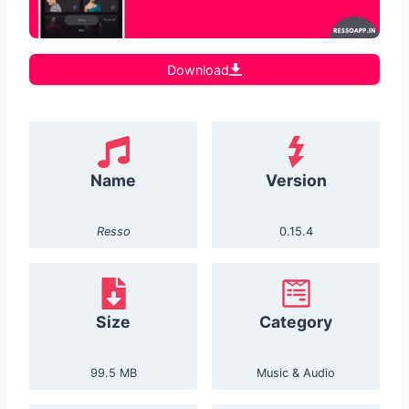
Download
Name
Version
Resso
0.15.4
Size
Category
99.5 MB
Music & Audio