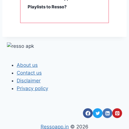
Playlists to Resso?
About us
Contact us
Disclaimer
Privacy policy
Ressoapp.in
© 2026