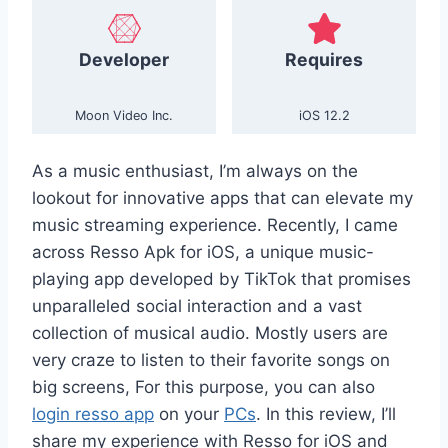
Developer
Requires
Moon Video Inc.
iOS 12.2
As a music enthusiast, I’m always on the
lookout for innovative apps that can elevate my
music streaming experience. Recently, I came
across Resso Apk for iOS, a unique music-
playing app developed by TikTok that promises
unparalleled social interaction and a vast
collection of musical audio. Mostly users are
very craze to listen to their favorite songs on
big screens, For this purpose, you can also
login resso app
on your
PCs
. In this review, I’ll
share my experience with Resso for iOS and