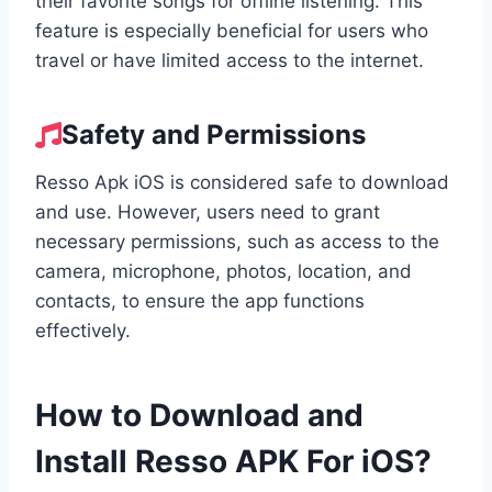
their favorite songs for offline listening. This
feature is especially beneficial for users who
travel or have limited access to the internet.
Safety and Permissions
Resso Apk iOS is considered safe to download
and use. However, users need to grant
necessary permissions, such as access to the
camera, microphone, photos, location, and
contacts, to ensure the app functions
effectively.
How to Download and
Install Resso APK For iOS?