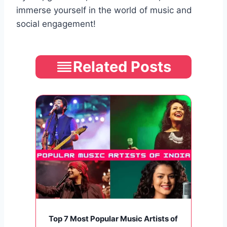
immerse yourself in the world of music and
social engagement!
Related Posts
Top 7 Most Popular Music Artists of