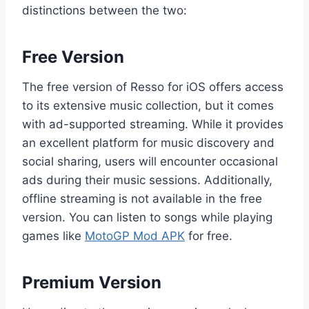
distinctions between the two:
Free Version
The free version of Resso for iOS offers access
to its extensive music collection, but it comes
with ad-supported streaming. While it provides
an excellent platform for music discovery and
social sharing, users will encounter occasional
ads during their music sessions. Additionally,
offline streaming is not available in the free
version. You can listen to songs while playing
games like
MotoGP Mod APK
for free.
Premium Version