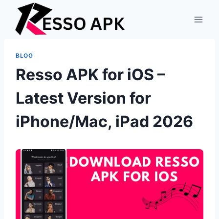
Skip
to
content
BLOG
Resso APK for iOS –
Latest Version for
iPhone/Mac, iPad 2026