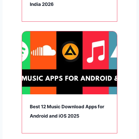
India 2026
Best 12 Music Download Apps for
Android and iOS 2025