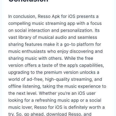
In conclusion, Resso Apk for iOS presents a
compelling music streaming app with a focus
on social interaction and personalization. Its
vast library of musical audio and seamless
sharing features make it a go-to platform for
music enthusiasts who enjoy discovering and
sharing music with others. While the free
version offers a taste of the app’s capabilities,
upgrading to the premium version unlocks a
world of ad-free, high-quality streaming, and
offline listening, taking the music experience to
the next level. Whether you’re an iOS user
looking for a refreshing music app or a social
music lover, Resso for iOS is definitely worth a
try. So, go ahead, download Resso, and