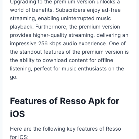
Upgrading to the premium version unlocks a
world of benefits. Subscribers enjoy ad-free
streaming, enabling uninterrupted music
playback. Furthermore, the premium version
provides higher-quality streaming, delivering an
impressive 256 kbps audio experience. One of
the standout features of the premium version is
the ability to download content for offline
listening, perfect for music enthusiasts on the
go.
Features of Resso Apk for
iOS
Here are the following key features of Resso
for iOS: