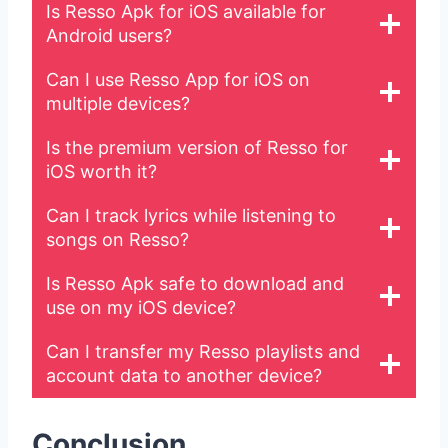
Is Resso Apk for iOS available for
Android users?
Can I use Resso App for iOS on
multiple devices?
Is the premium version of Resso for
iOS worth it?
Can I track lyrics while listening to
songs on Resso?
Is Resso Apk safe to download and
use on my iOS device?
Can I transfer my Resso playlists and
account data to another device?
Conclusion