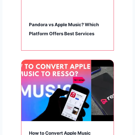
Pandora vs Apple Music? Which
Platform Offers Best Services
How to Convert Apple Music