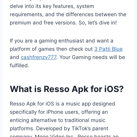
delve into its key features, system
requirements, and the differences between the
premium and free versions. So, let’s dive in!
If you are a gaming enthusiast and want a
platform of games then check out
3 Patti Blue
and
cashfrenzy777
. Your Gaming needs will be
fulfilled.
What is Resso Apk for iOS?
Resso Apk for iOS is a music app designed
specifically for iPhone users, offering an
enticing alternative to traditional music
platforms. Developed by TikTok’s parent
company, Moon Video Inc., Resso boasts an