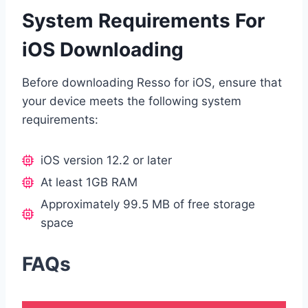
System Requirements For
iOS Downloading
Before downloading Resso for iOS, ensure that
your device meets the following system
requirements:
iOS version 12.2 or later
At least 1GB RAM
Approximately 99.5 MB of free storage
space
FAQs