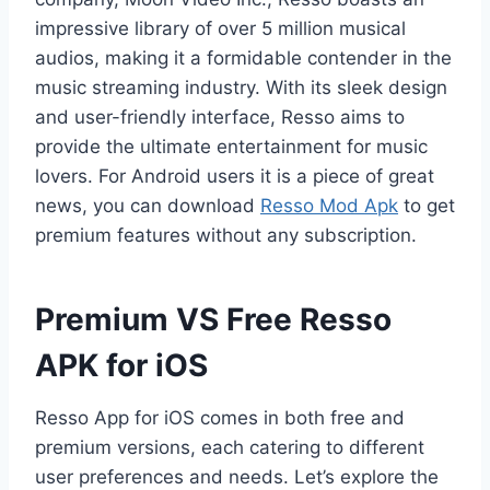
impressive library of over 5 million musical
audios, making it a formidable contender in the
music streaming industry. With its sleek design
and user-friendly interface, Resso aims to
provide the ultimate entertainment for music
lovers. For Android users it is a piece of great
news, you can download
Resso Mod Apk
to get
premium features without any subscription.
Premium VS Free Resso
APK for iOS
Resso App for iOS comes in both free and
premium versions, each catering to different
user preferences and needs. Let’s explore the