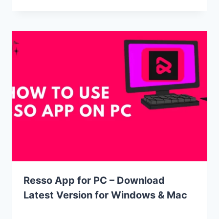
Resso App for PC – Download
Latest Version for Windows & Mac