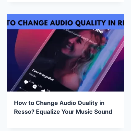
How to Change Audio Quality in
Resso? Equalize Your Music Sound