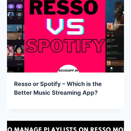
Resso or Spotify – Which is the
Better Music Streaming App?