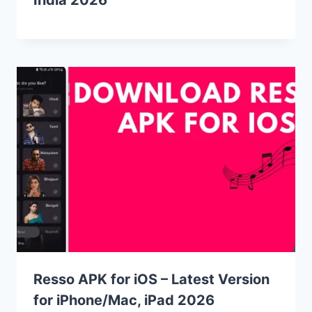
Resso APK for iOS – Latest Version
for iPhone/Mac, iPad 2026