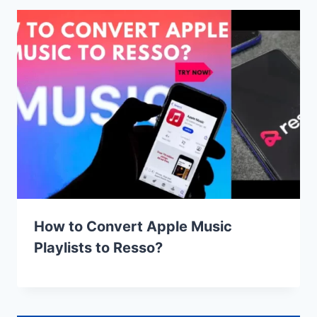
How to Convert Apple Music
Playlists to Resso?