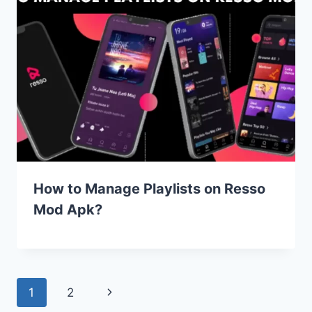
How to Manage Playlists on Resso
Mod Apk?
Page
Next
1
2