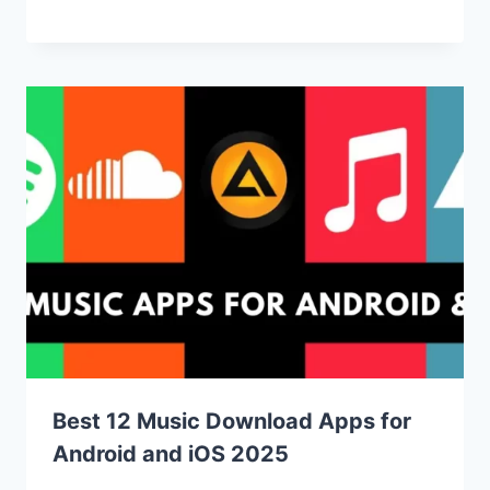
Best 12 Music Download Apps for
Android and iOS 2025