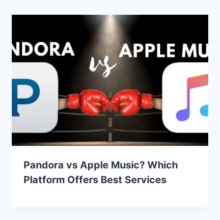
Pandora vs Apple Music? Which
Platform Offers Best Services