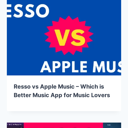
Resso vs Apple Music – Which is
Better Music App for Music Lovers