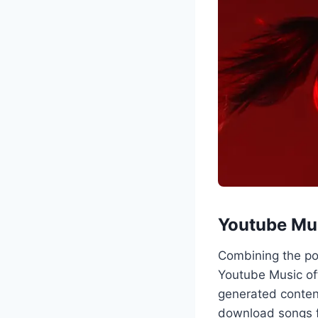
Youtube Mus
Combining the po
Youtube Music off
generated conten
download songs fo