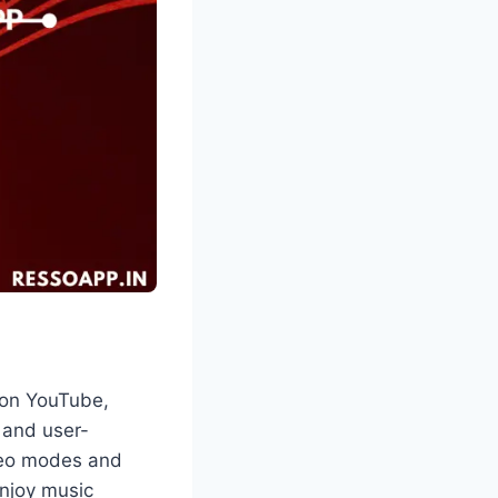
 on YouTube,
, and user-
deo modes and
enjoy music