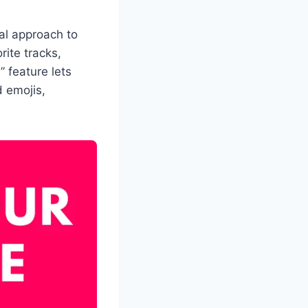
ial approach to
rite tracks,
 feature lets
 emojis,