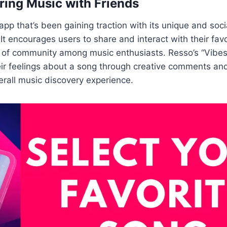
ring Music with Friends
app that’s been gaining traction with its unique and soc
It encourages users to share and interact with their favo
 of community among music enthusiasts. Resso’s “Vibes”
ir feelings about a song through creative comments and
rall music discovery experience.