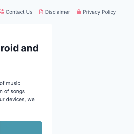
Contact Us
Disclaimer
Privacy Policy
roid and
 of music
on of songs
our devices, we