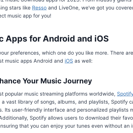
ing stars like
Resso
and LiveOne, we’ve got you covered.
ect music app for you!
c Apps for Android and iOS
our preferences, which one do you like more. There are
st music apps Android and
iOS
as well:
nhance Your Music Journey
st popular music streaming platforms worldwide,
Spotif
 a vast library of songs, albums, and playlists, Spotify 
es. Its user-friendly interface and personalized playlists 
dditionally, Spotify allows users to download their favor
, ensuring that you can enjoy your tunes even without an 