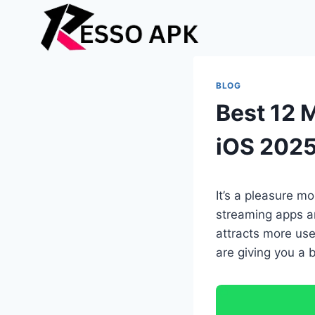
Skip
to
content
BLOG
Best 12 
iOS 202
It’s a pleasure m
streaming apps a
attracts more user
are giving you a 