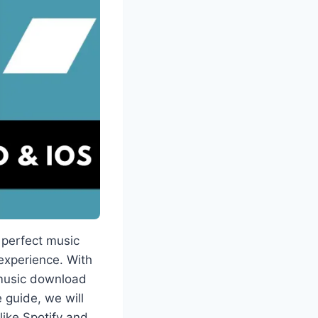
 perfect music
experience. With
 music download
 guide, we will
like Spotify and