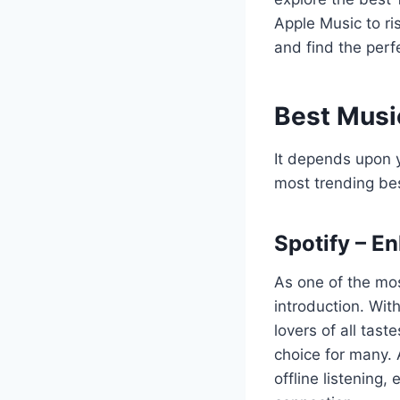
Apple Music to ris
and find the perf
Best Musi
It depends upon y
most trending be
Spotify – E
As one of the mo
introduction. With
lovers of all tast
choice for many. A
offline listening