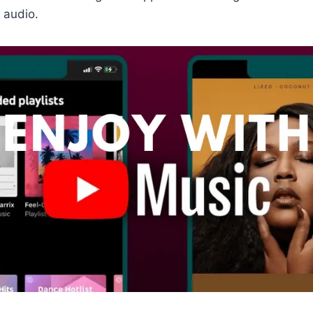
 audio.