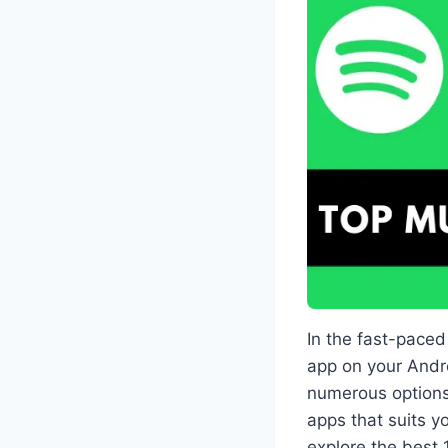
In the fast-pace
app on your Andro
numerous options
apps that suits y
explore the best 