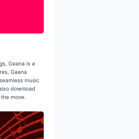
ngs, Gaana is a
nres, Gaana
 seamless music
 also download
n the move.