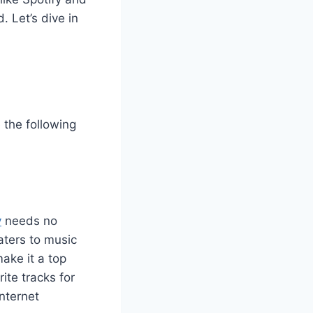
 Let’s dive in
 the following
y
needs no
caters to music
make it a top
ite tracks for
internet