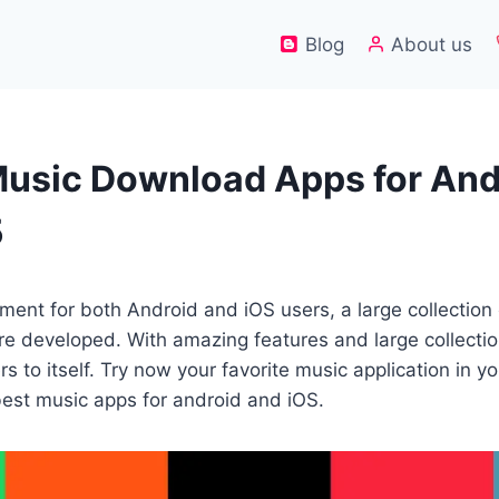
Blog
About us
Music Download Apps for And
5
oment for both Android and iOS users, a large collection
re developed. With amazing features and large collecti
s to itself. Try now your favorite music application in y
best music apps for android and iOS.