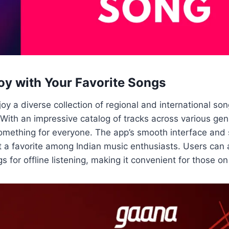
oy with Your Favorite Songs
oy a diverse collection of regional and international so
With an impressive catalog of tracks across various ge
something for everyone. The app’s smooth interface and
t a favorite among Indian music enthusiasts. Users can
gs for offline listening, making it convenient for those o