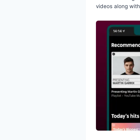
videos along with