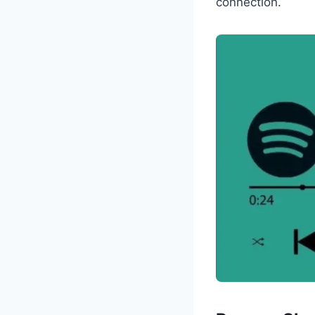
connection.