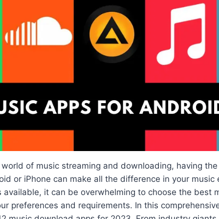
d world of music streaming and downloading, having the
id or iPhone can make all the difference in your music 
 available, it can be overwhelming to choose the best
our preferences and requirements. In this comprehensive
12 music download apps for 2023. From industry giants 