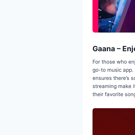
Gaana – Enj
For those who enj
go-to music app. 
ensures there’s 
streaming make i
their favorite son