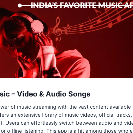
ic – Video & Audio Songs
wer of music streaming with the vast content available
ers an extensive library of music videos, official tracks
t. Users can effortlessly switch between audio and vi
r offline listening. This app is a hit among those who 