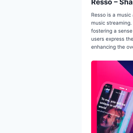
Resso – Sha
Resso is a music 
music streaming. 
fostering a sense
users express the
enhancing the ove