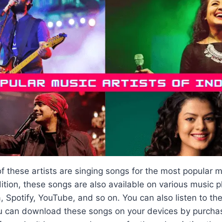
 these artists are singing songs for the most popular m
ition, these songs are also available on various music 
 Spotify, YouTube, and so on. You can also listen to th
u can download these songs on your devices by purcha