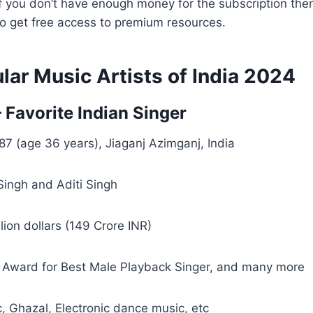
if you don’t have enough money for the subscription the
o get free access to premium resources.
ar Music Artists of India 2024
– Favorite Indian Singer
87 (age 36 years), Jiaganj Azimganj, India
ingh and Aditi Singh
lion dollars (149 Crore INR)
 Award for Best Male Playback Singer, and many more
 Ghazal, Electronic dance music, etc