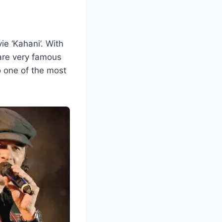
e ‘Kahani’. With
s are very famous
 one of the most