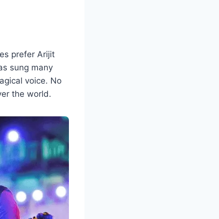
 prefer Arijit
 has sung many
agical voice. No
ver the world.