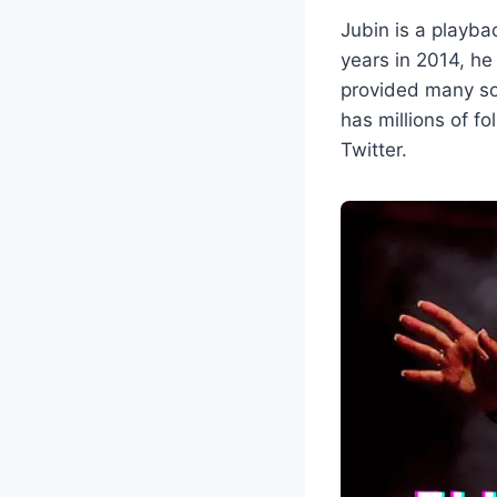
Jubin is a playba
years in 2014, he
provided many so
has millions of f
Twitter.