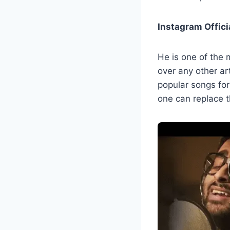
Instagram Offici
He is one of the 
over any other ar
popular songs fo
one can replace th