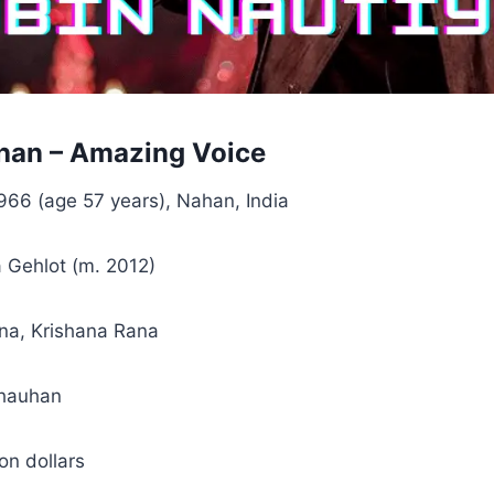
han – Amazing Voice
966 (age 57 years), Nahan, India
 Gehlot (m. 2012)
na, Krishana Rana
hauhan
ion dollars