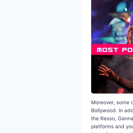
Moreover, some of
Bollywood. In add
the Resso, Ganna,
platforms and yo