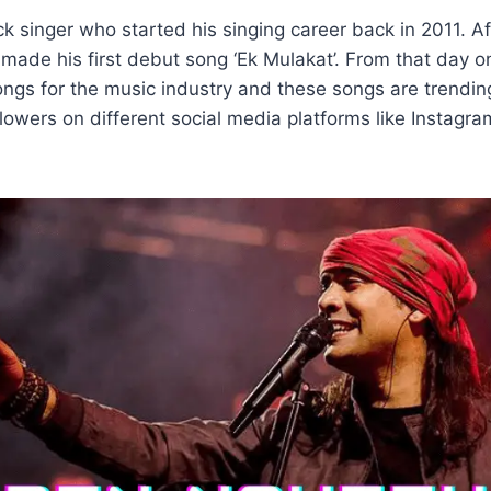
ck singer who started his singing career back in 2011. Af
 made his first debut song ‘Ek Mulakat’. From that day 
ngs for the music industry and these songs are trendin
ollowers on different social media platforms like Instag