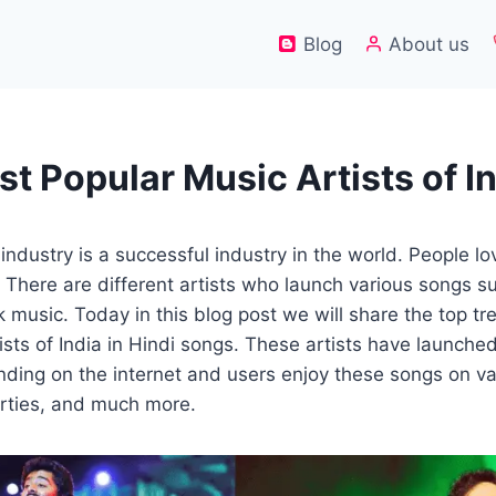
Blog
About us
st Popular Music Artists of I
ndustry is a successful industry in the world. People lov
There are different artists who launch various songs s
k music. Today in this blog post we will share the top t
ists of India in Hindi songs. These artists have launche
rending on the internet and users enjoy these songs on v
arties, and much more.