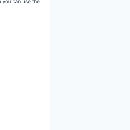
n you can use the