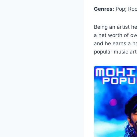
Genres:
Pop; Rock
Being an artist 
a net worth of ove
and he earns a h
popular music arti