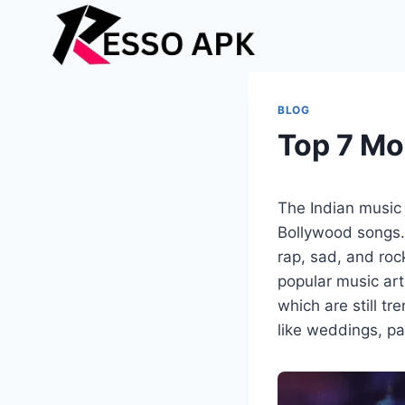
Skip
to
content
BLOG
Top 7 Mo
The Indian music i
Bollywood songs. 
rap, sad, and roc
popular music art
which are still t
like weddings, p