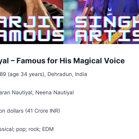
yal – Famous for His Magical Voice
89 (age 34 years), Dehradun, India
ran Nautiyal, Neena Nautiyal
ion dollars (41 Crore INR)
ssical; pop; rock; EDM