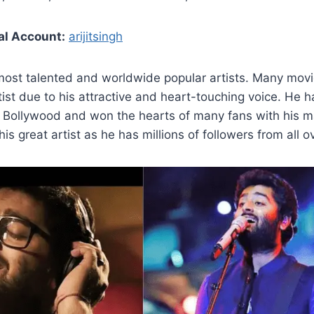
al Account:
arijitsingh
most talented and worldwide popular artists. Many movies
tist due to his attractive and heart-touching voice. He
r Bollywood and won the hearts of many fans with his m
is great artist as he has millions of followers from all o