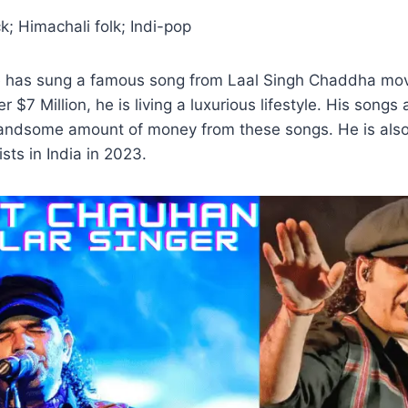
; Himachali folk; Indi-pop
he has sung a famous song from Laal Singh Chaddha movi
r $7 Million, he is living a luxurious lifestyle. His song
andsome amount of money from these songs. He is also
sts in India in 2023.