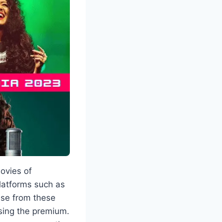
ovies of
platforms such as
ese from these
sing the premium.