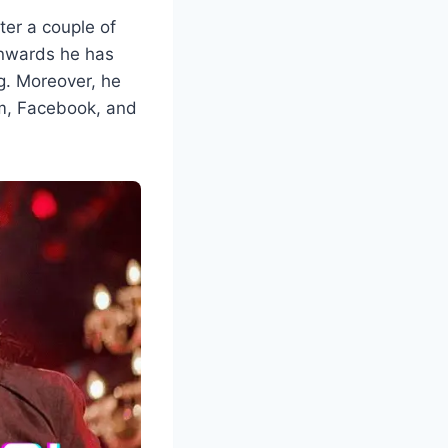
ter a couple of
onwards he has
g. Moreover, he
ram, Facebook, and