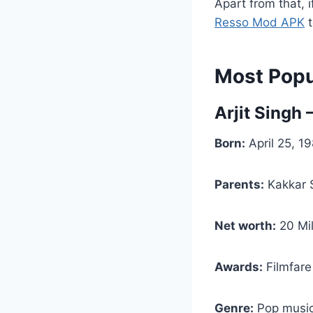
Apart from that, 
Resso Mod APK
t
Most Popul
Arjit Singh 
Born:
April 25, 19
Parents:
Kakkar S
Net worth:
20 Mil
Awards:
Filmfare
Genre:
Pop music,