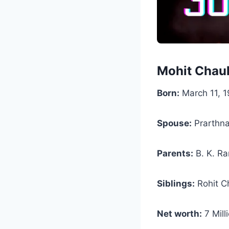
Mohit Chau
Born:
March 11, 1
Spouse:
Prarthna
Parents:
B. K. Ra
Siblings:
Rohit C
Net worth:
7 Mill