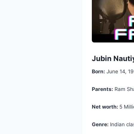
Jubin Nauti
Born:
June 14, 19
Parents:
Ram Sha
Net worth:
5 Mill
Genre:
Indian cla