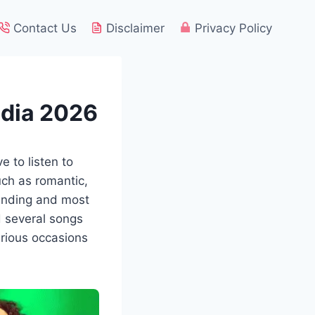
Contact Us
Disclaimer
Privacy Policy
ndia 2026
e to listen to
uch as romantic,
rending and most
d several songs
arious occasions