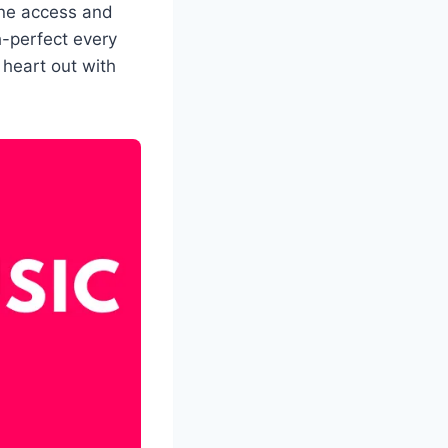
line access and
h-perfect every
 heart out with