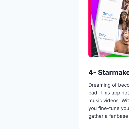
4- Starmake
Dreaming of beco
pad. This app not
music videos. Wi
you fine-tune you
gather a fanbase