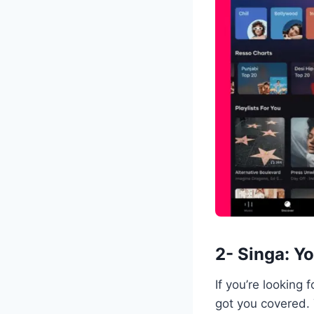
2- Singa: Y
If you’re looking
got you covered. 