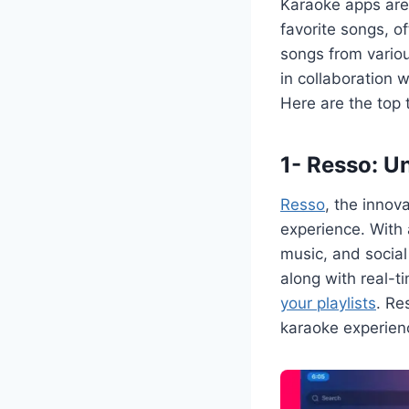
Karaoke apps are 
favorite songs, of
songs from variou
in collaboration 
Here are the top 
1- Resso: U
Resso
, the innov
experience. With 
music, and social 
along with real-t
your playlists
. Re
karaoke experien