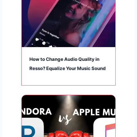
How to Change Audio Quality in
Resso? Equalize Your Music Sound