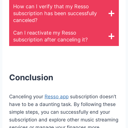
How can I verify that my Resso
subscription has been successfully
canceled?
Can I reactivate my Resso
subscription after canceling it?
Conclusion
Canceling your
Resso app
subscription doesn’t
have to be a daunting task. By following these
simple steps, you can successfully end your
subscription and explore other music streaming
services or manage your finances more