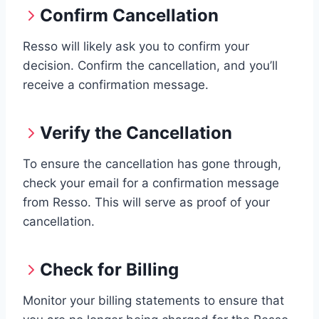
Confirm Cancellation
Resso will likely ask you to confirm your
decision. Confirm the cancellation, and you’ll
receive a confirmation message.
Verify the Cancellation
To ensure the cancellation has gone through,
check your email for a confirmation message
from Resso. This will serve as proof of your
cancellation.
Check for Billing
Monitor your billing statements to ensure that