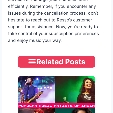
efficiently. Remember, if you encounter any
issues during the cancellation process, don’t
hesitate to reach out to Resso’s customer
support for assistance. Now, you’re ready to
take control of your subscription preferences
and enjoy music your way.
Related Posts