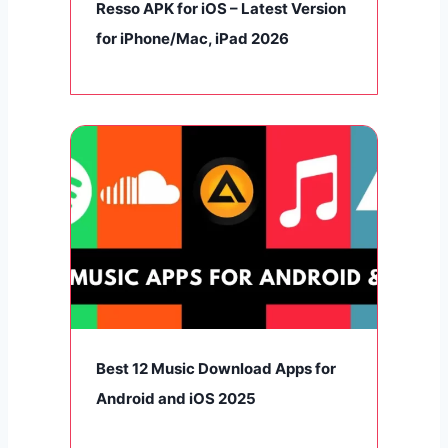
Resso APK for iOS – Latest Version
for iPhone/Mac, iPad 2026
Best 12 Music Download Apps for
Android and iOS 2025