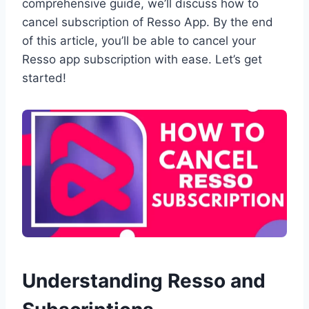
comprehensive guide, we’ll discuss how to
cancel subscription of Resso App. By the end
of this article, you’ll be able to cancel your
Resso app subscription with ease. Let’s get
started!
Understanding Resso and