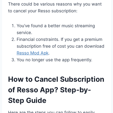
There could be various reasons why you want
to cancel your Resso subscription:
You’ve found a better music streaming
service.
Financial constraints. If you get a premium
subscription free of cost you can download
Resso Mod Apk
.
You no longer use the app frequently.
How to Cancel Subscription
of Resso App? Step-by-
Step Guide
Here are the steps you can follow to easily