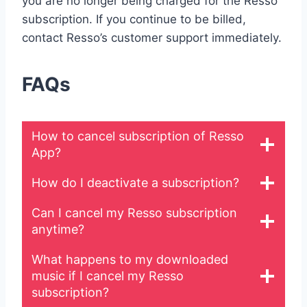
you are no longer being charged for the Resso
subscription. If you continue to be billed,
contact Resso’s customer support immediately.
FAQs
How to cancel subscription of Resso
App?
How do I deactivate a subscription?
Can I cancel my Resso subscription
anytime?
What happens to my downloaded
music if I cancel my Resso
subscription?