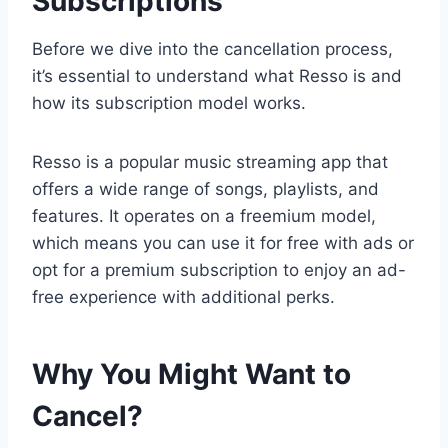
Subscriptions
Before we dive into the cancellation process,
it’s essential to understand what Resso is and
how its subscription model works.
Resso is a popular music streaming app that
offers a wide range of songs, playlists, and
features. It operates on a freemium model,
which means you can use it for free with ads or
opt for a premium subscription to enjoy an ad-
free experience with additional perks.
Why You Might Want to
Cancel?