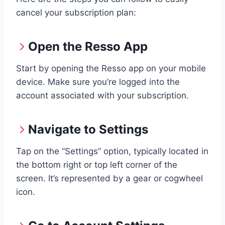
cancel your subscription plan:
Open the Resso App
Start by opening the Resso app on your mobile
device. Make sure you’re logged into the
account associated with your subscription.
Navigate to Settings
Tap on the “Settings” option, typically located in
the bottom right or top left corner of the
screen. It’s represented by a gear or cogwheel
icon.