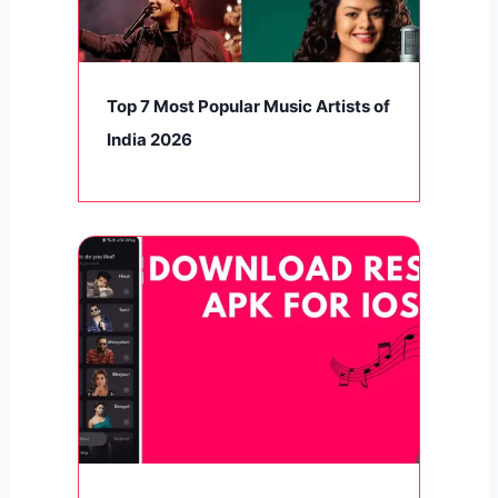
Top 7 Most Popular Music Artists of
India 2026