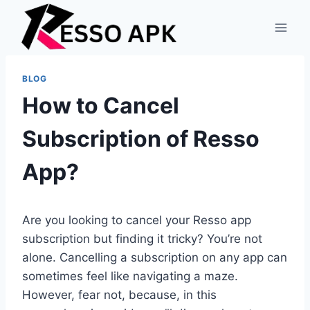
Skip
to
content
BLOG
How to Cancel
Subscription of Resso
App?
Are you looking to cancel your Resso app
subscription but finding it tricky? You’re not
alone. Cancelling a subscription on any app can
sometimes feel like navigating a maze.
However, fear not, because, in this