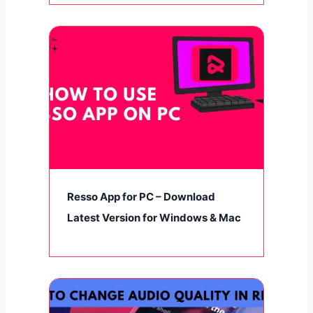
Resso App for PC – Download
Latest Version for Windows & Mac