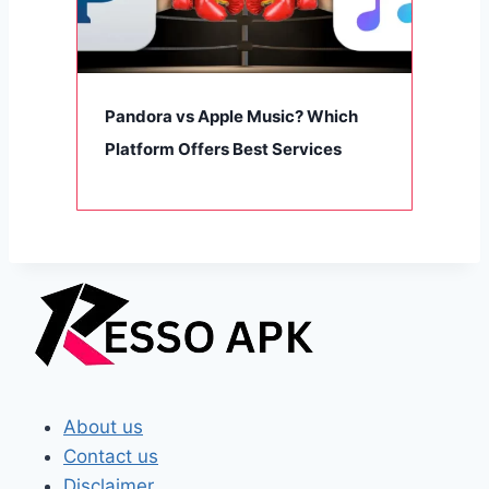
Pandora vs Apple Music? Which
Platform Offers Best Services
About us
Contact us
Disclaimer