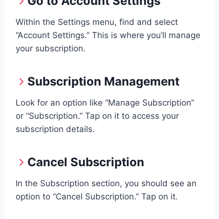
Go to Account Settings
Within the Settings menu, find and select
“Account Settings.” This is where you’ll manage
your subscription.
Subscription Management
Look for an option like “Manage Subscription”
or “Subscription.” Tap on it to access your
subscription details.
Cancel Subscription
In the Subscription section, you should see an
option to “Cancel Subscription.” Tap on it.